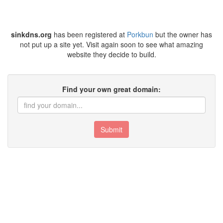
sinkdns.org
has been registered at
Porkbun
but the owner has
not put up a site yet. Visit again soon to see what amazing
website they decide to build.
Find your own great domain:
Submit