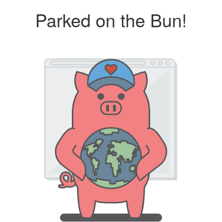
Parked on the Bun!